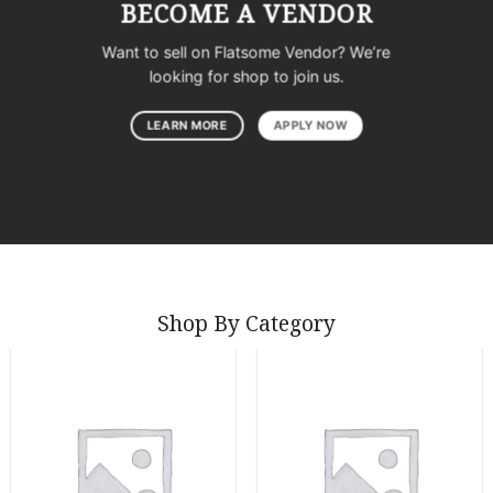
BECOME A VENDOR
Want to sell on Flatsome Vendor? We’re
looking for shop to join us.
LEARN MORE
APPLY NOW
Shop By Category