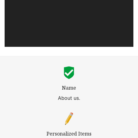
Name
About us.
Personalized Items