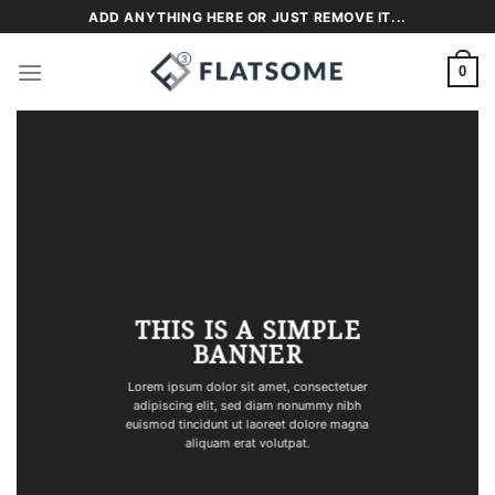
Skip
ADD ANYTHING HERE OR JUST REMOVE IT...
to
content
0
THIS IS A SIMPLE
BANNER
Lorem ipsum dolor sit amet, consectetuer
adipiscing elit, sed diam nonummy nibh
euismod tincidunt ut laoreet dolore magna
aliquam erat volutpat.