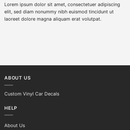
Lorem ipsum dolor sit amet, consectetuer adipiscing
elit, sed diam nonummy nibh euismod tincidunt ut
laoreet dolore magna aliquam erat volutpat.
ABOUT US
Custom Vinyl Car Decals
HELP
About Us