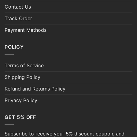
Contact Us
Track Order
Payment Methods
POLICY
Terms of Service
Shipping Policy
Refund and Returns Policy
Privacy Policy
GET 5% OFF
Subscribe to receive your 5% discount coupon, and