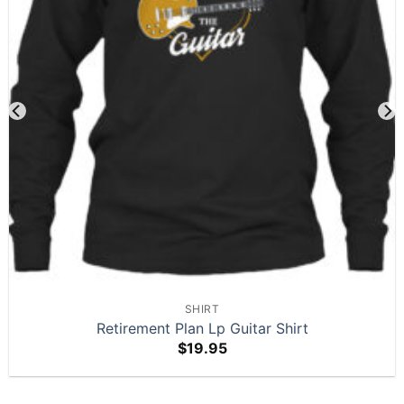
SHIRT
Retirement Plan Lp Guitar Shirt
$
19.95