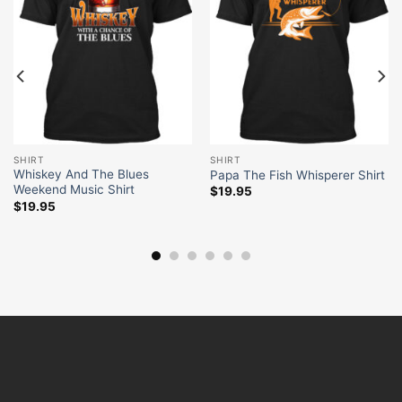
SHIRT
SHIRT
Whiskey And The Blues
Papa The Fish Whisperer Shirt
Weekend Music Shirt
$
19.95
$
19.95