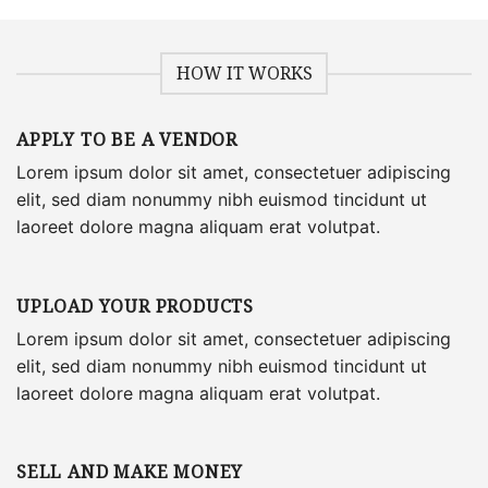
HOW IT WORKS
APPLY TO BE A VENDOR
Lorem ipsum dolor sit amet, consectetuer adipiscing
elit, sed diam nonummy nibh euismod tincidunt ut
laoreet dolore magna aliquam erat volutpat.
UPLOAD YOUR PRODUCTS
Lorem ipsum dolor sit amet, consectetuer adipiscing
elit, sed diam nonummy nibh euismod tincidunt ut
laoreet dolore magna aliquam erat volutpat.
SELL AND MAKE MONEY