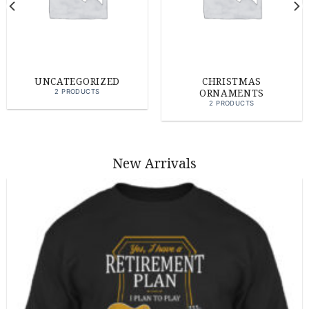
UNCATEGORIZED
CHRISTMAS
ORNAMENTS
2 PRODUCTS
2 PRODUCTS
New Arrivals