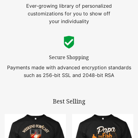
Ever-growing library of personalized
customizations for you to show off
your individuality
Secure Shopping
Payments made with advanced encryption standards
such as 256-bit SSL and 2048-bit RSA
Best Selling