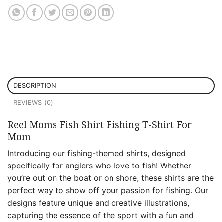
DESCRIPTION
REVIEWS (0)
Reel Moms Fish Shirt Fishing T-Shirt For
Mom
Introducing our fishing-themed shirts, designed
specifically for anglers who love to fish! Whether
you’re out on the boat or on shore, these shirts are the
perfect way to show off your passion for fishing. Our
designs feature unique and creative illustrations,
capturing the essence of the sport with a fun and