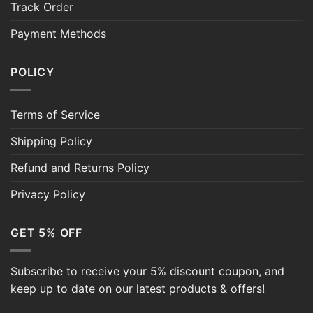
Track Order
Payment Methods
POLICY
Terms of Service
Shipping Policy
Refund and Returns Policy
Privacy Policy
GET 5% OFF
Subscribe to receive your 5% discount coupon, and
keep up to date on our latest products & offers!