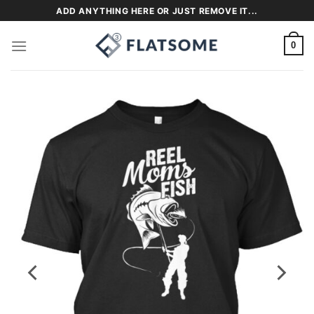
Skip
ADD ANYTHING HERE OR JUST REMOVE IT...
to
content
0