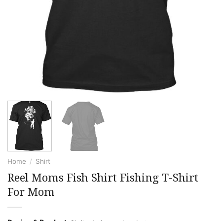
Home
/
Shirt
Reel Moms Fish Shirt Fishing T-Shirt
For Mom