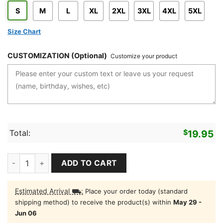
S
M
L
XL
2XL
3XL
4XL
5XL
Size Chart
CUSTOMIZATION (Optional)
Customize your product
Total:
$
19.95
Reel Moms Fish Shirt Fishing T-Shirt For Mom quantity
ADD TO CART
Estimated Arrival ⛟:
Place your order today (standard
shipping method) to receive the product(s) within
May 29 -
Jun 06