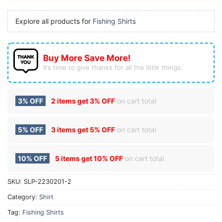
Explore all products for
Fishing Shirts
Buy More Save More!
It’s time to give thanks for all the little things.
3% OFF
2 items get
3% OFF
on cart total
5% OFF
3 items get
5% OFF
on cart total
10% OFF
5 items get
10% OFF
on cart total
SKU:
SLP-2230201-2
Category:
Shirt
Tag:
Fishing Shirts