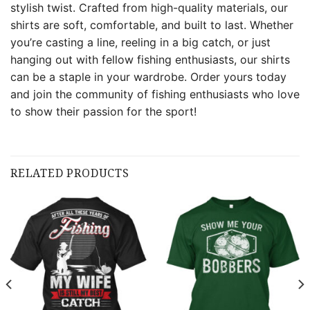
stylish twist. Crafted from high-quality materials, our
shirts are soft, comfortable, and built to last. Whether
you’re casting a line, reeling in a big catch, or just
hanging out with fellow fishing enthusiasts, our shirts
can be a staple in your wardrobe. Order yours today
and join the community of fishing enthusiasts who love
to show their passion for the sport!
RELATED PRODUCTS