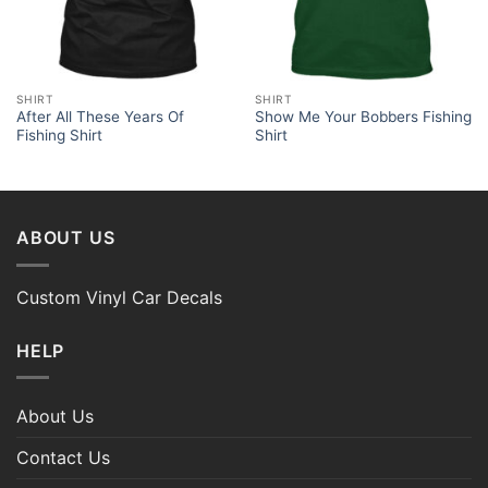
SHIRT
SHIRT
After All These Years Of
Show Me Your Bobbers Fishing
Fishing Shirt
Shirt
ABOUT US
Custom Vinyl Car Decals
HELP
About Us
Contact Us