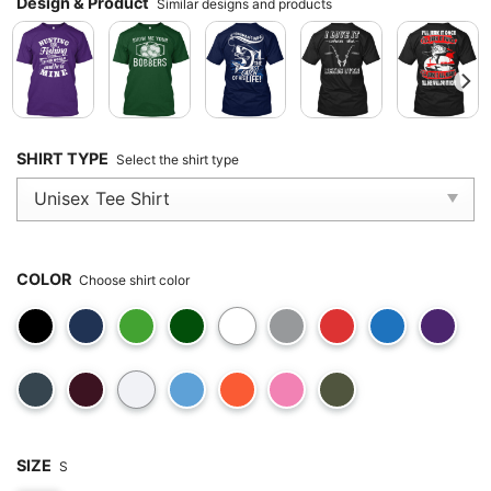
Design & Product
Similar designs and products
SHIRT TYPE
Select the shirt type
COLOR
Choose shirt color
SIZE
S